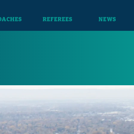
OACHES
REFEREES
NEWS