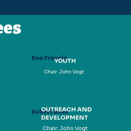
ees
Don Francis
YOUTH
Chair: John Vogt
OUTREACH AND
Robert Rose
DEVELOPMENT
Chair: John Vogt