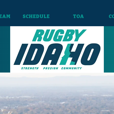
TEAM
SCHEDULE
TOA
C
Our Team