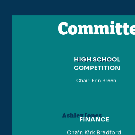
Committ
HIGH SCHOOL
Robert Rose
COMPETITION
Chair: Erin Breen
Ashley Jones
FINANCE
Chair: Kirk Bradford