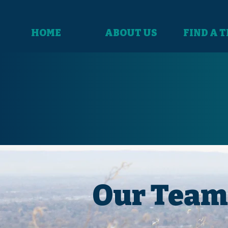
HOME
ABOUT US
FIND A 
Our Team