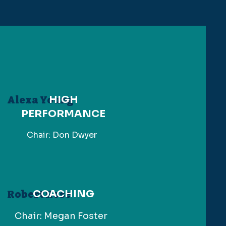
HIGH
Alexa Young
PERFORMANCE
Chair: Don Dwyer
COACHING
Robert Rose
Chair: Megan Foster