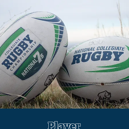
Player