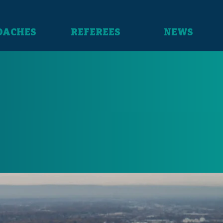
OACHES
REFEREES
NEWS