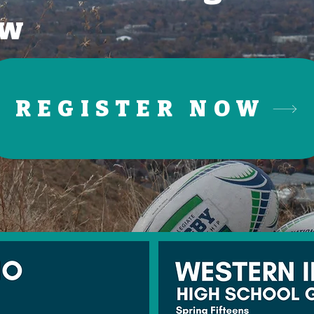
ow
REGISTER NOW