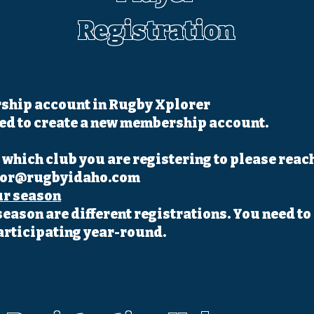
Registration
ship account in Rugby Xplorer
eed to create a new membership account.
which club you are registering to please reach
tor@rugbyidaho.com
ur season
season are different registrations. You need to 
articipating year-round.