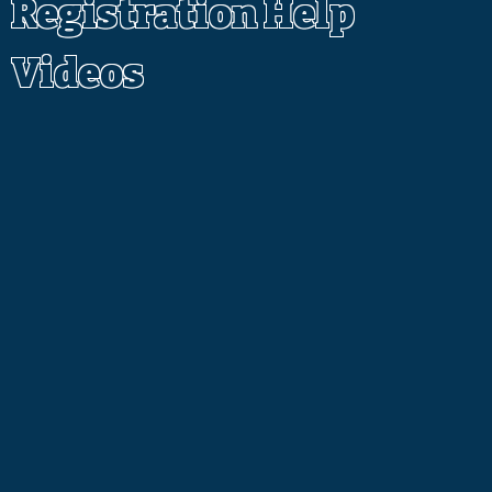
Registration Help
Videos