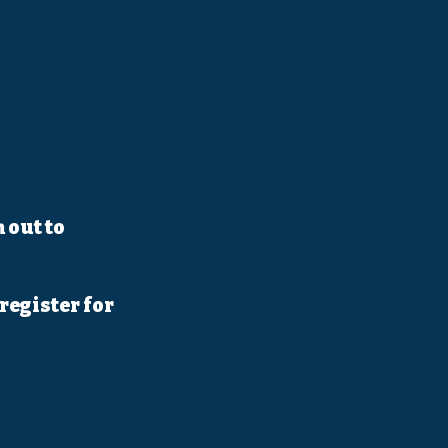
 out to
register for