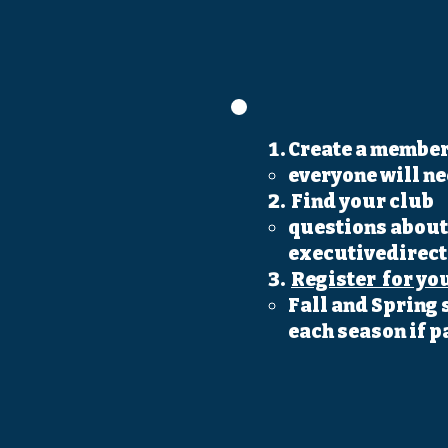
Create a member
everyone will n
Find your club
questions about 
executivedirec
Register for yo
Fall and Spring 
each season if p