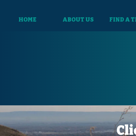
HOME
ABOUT US
FIND A 
Cli