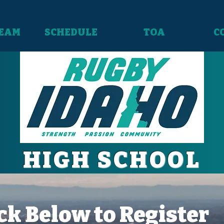
TEAM
SCHEDULE
TOA
C
HIGH SCHOOL
ck Below to Register